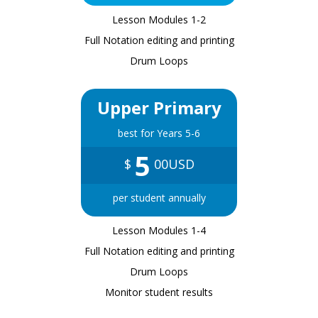
Lesson Modules 1-2
Full Notation editing and printing
Drum Loops
Upper Primary
best for Years 5-6
5
$
00USD
per student annually
Lesson Modules 1-4
Full Notation editing and printing
Drum Loops
Monitor student results