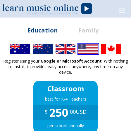
Education
Family
Register using your
Google or Microsoft Account
. With nothing
to install, it provides easy access anywhere, any time on any
device.
Classroom
best for K-4 Teachers
250
$
00USD
per school annually