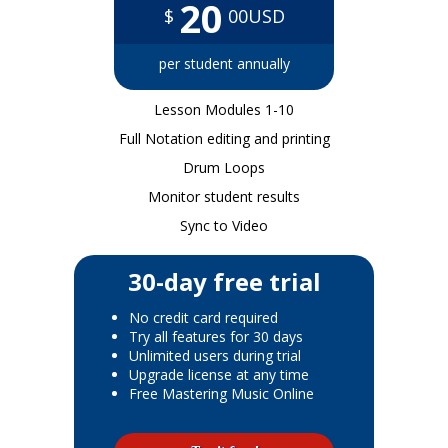
20
$
00USD
per student annually
Lesson Modules 1-10
Full Notation editing and printing
Drum Loops
Monitor student results
Sync to Video
30-day free trial
No credit card required
Try all features for 30 days
Unlimited users during trial
Upgrade license at any time
Free Mastering Music Online