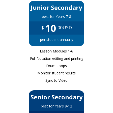
Junior Secondary
best for Years 7-8
10
$
00USD
per student annually
Lesson Modules 1-6
Full Notation editing and printing
Drum Loops
Monitor student results
Sync to Video
Senior Secondary
best for Years 9-12