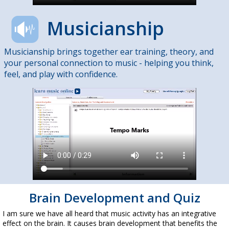
Musicianship
Musicianship brings together ear training, theory, and
your personal connection to music - helping you think,
feel, and play with confidence.
Brain Development and Quiz
I am sure we have all heard that music activity has an integrative
effect on the brain. It causes brain development that benefits the