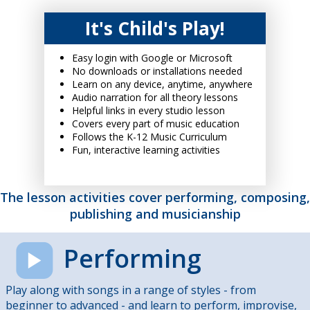
It's Child's Play!
Easy login with Google or Microsoft
No downloads or installations needed
Learn on any device, anytime, anywhere
Audio narration for all theory lessons
Helpful links in every studio lesson
Covers every part of music education
Follows the K-12 Music Curriculum
Fun, interactive learning activities
The lesson activities cover performing, composing,
publishing and musicianship
Performing
Play along with songs in a range of styles - from
beginner to advanced - and learn to perform, improvise,