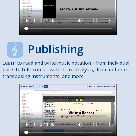
Publishing
Learn to read and write music notation - from individual
parts to full scores - with chord analysis, drum notation,
transposing instruments, and more.