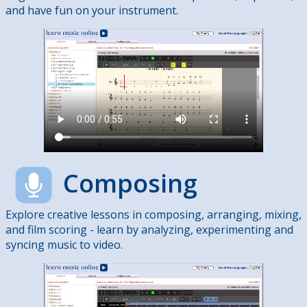
and have fun on your instrument.
Composing
Explore creative lessons in composing, arranging, mixing,
and film scoring - learn by analyzing, experimenting and
syncing music to video.