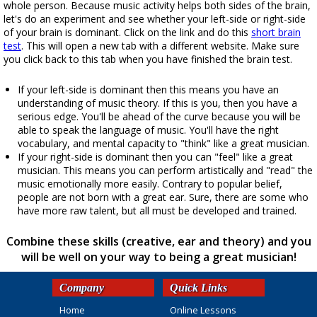
whole person. Because music activity helps both sides of the brain,
let's do an experiment and see whether your left-side or right-side
of your brain is dominant. Click on the link and do this
short brain
test
. This will open a new tab with a different website. Make sure
you click back to this tab when you have finished the brain test.
If your left-side is dominant then this means you have an
understanding of music theory. If this is you, then you have a
serious edge. You'll be ahead of the curve because you will be
able to speak the language of music. You'll have the right
vocabulary, and mental capacity to "think" like a great musician.
If your right-side is dominant then you can "feel" like a great
musician. This means you can perform artistically and "read" the
music emotionally more easily. Contrary to popular belief,
people are not born with a great ear. Sure, there are some who
have more raw talent, but all must be developed and trained.
Combine these skills (creative, ear and theory) and you
will be well on your way to being a great musician!
Company
Quick Links
Home
Online Lessons